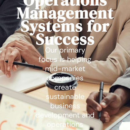
Management
Systems for
Success
Our primary
focus is helping
mid-market
companies
create
sustainable
business
development and
operations