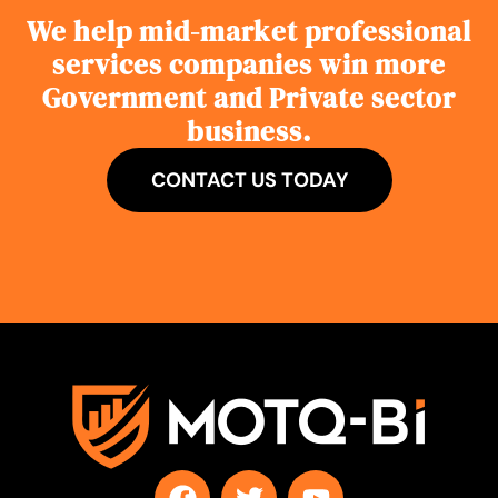
We help mid-market professional
services companies win more
Government and Private sector
business.
CONTACT US TODAY