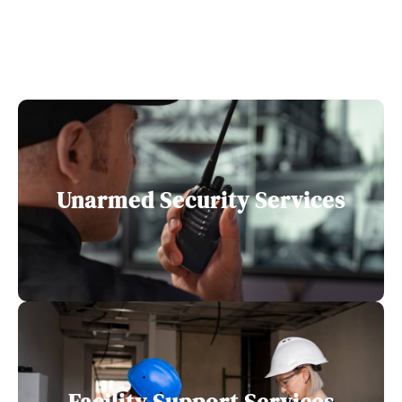
Unarmed Security Services