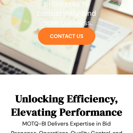
processes to
consistently land
more business.
CONTACT US
Unlocking Efficiency,
Elevating Performance
MOTQ-BI Delivers Expertise in Bid