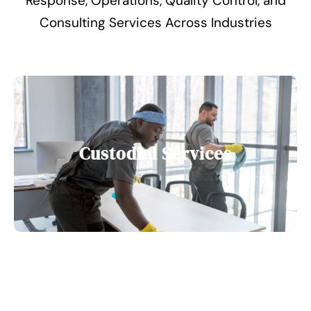
Response, Operations, Quality Control, and
Consulting Services Across Industries
Custodial Services
Food Service Management