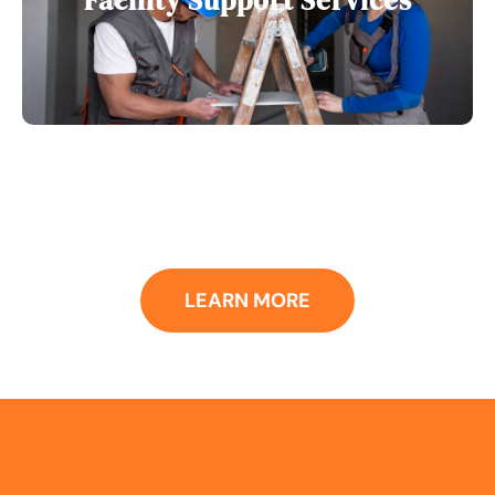
Facility Support Services
LEARN MORE